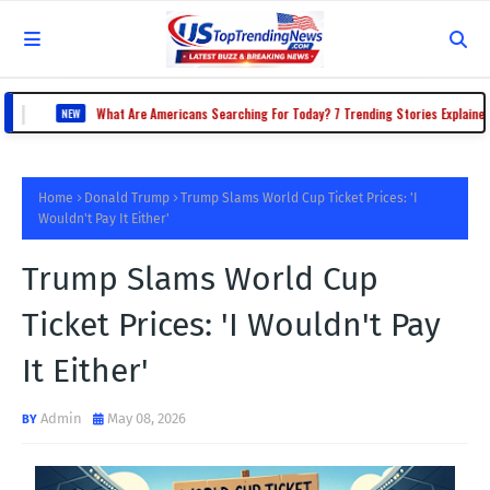
|
What Are Americans Searching For Today? 7 Trending Stories Explained
EW
Home
Donald Trump
Trump Slams World Cup Ticket Prices: 'I
Wouldn't Pay It Either'
Trump Slams World Cup
Ticket Prices: 'I Wouldn't Pay
It Either'
Admin
May 08, 2026