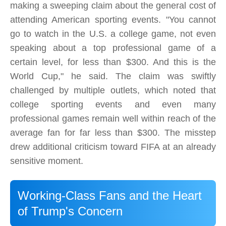
making a sweeping claim about the general cost of
attending American sporting events. "You cannot
go to watch in the U.S. a college game, not even
speaking about a top professional game of a
certain level, for less than $300. And this is the
World Cup," he said. The claim was swiftly
challenged by multiple outlets, which noted that
college sporting events and even many
professional games remain well within reach of the
average fan for far less than $300. The misstep
drew additional criticism toward FIFA at an already
sensitive moment.
Working-Class Fans and the Heart
of Trump's Concern