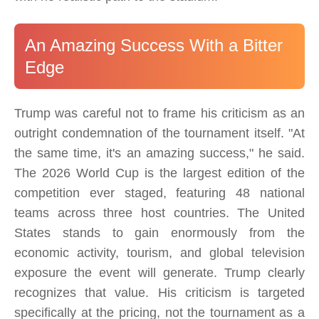
An Amazing Success With a Bitter
Edge
Trump was careful not to frame his criticism as an
outright condemnation of the tournament itself. "At
the same time, it's an amazing success," he said.
The 2026 World Cup is the largest edition of the
competition ever staged, featuring 48 national
teams across three host countries. The United
States stands to gain enormously from the
economic activity, tourism, and global television
exposure the event will generate. Trump clearly
recognizes that value. His criticism is targeted
specifically at the pricing, not the tournament as a