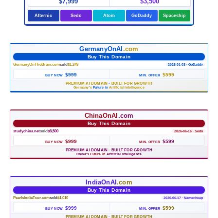
$7,999
$3,500
Afternic
Sedo
Atom
GoDaddy
Spaceship
GermanyOnAI
.com
Buy This Domain
GermanyOnTheBrain.com
sold
$1,249
2026-01-03 · GoDaddy
$999
$599
BUY NOW
MIN. OFFER
PREMIUM AI DOMAIN
·
BUILT FOR GROWTH
Germany's
Future in
Artificial Intelligence
ChinaOnAI
.com
Buy This Domain
studychina.net
sold
$3,500
2026-06-16 · Sedo
$999
$599
BUY NOW
MIN. OFFER
PREMIUM AI DOMAIN
·
BUILT FOR GROWTH
China's
Future in
Artificial Intelligence
IndiaOnAI
.com
Buy This Domain
PearlsIndiaTour.com
sold
$1,010
2026-06-17 · Namecheap
$999
$599
BUY NOW
MIN. OFFER
PREMIUM AI DOMAIN
·
BUILT FOR GROWTH