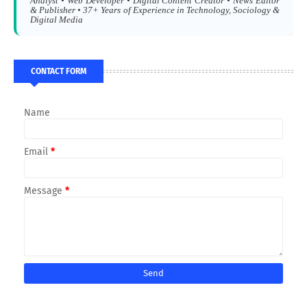
Analyst • Web Developer • Digital Content Creator • News Editor
& Publisher • 37+ Years of Experience in Technology, Sociology &
Digital Media
CONTACT FORM
Name
Email
*
Message
*