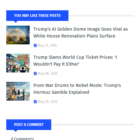
YOU MAY LIKE THESE POSTS
Trump's AI Golden Dome Image Goes Viral as
White House Renovation Plans Surface
May 31, 2026
Trump Slams World Cup Ticket Prices: 'I
Wouldn't Pay It Either'
May 08, 2026
From War Drums to Nobel Mode: Trump's
Hormuz Gamble Explained
May 05, 2026
POST A COMMENT
0 Comments