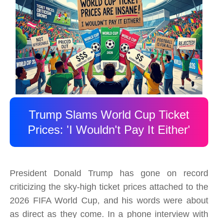
Trump Slams World Cup Ticket
Prices: 'I Wouldn't Pay It Either'
President Donald Trump has gone on record
criticizing the sky-high ticket prices attached to the
2026 FIFA World Cup, and his words were about
as direct as they come. In a phone interview with