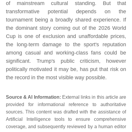
of mainstream cultural standing. But that
transformative potential depends on the
tournament being a broadly shared experience. If
the dominant story coming out of the 2026 World
Cup is one of exclusion and unaffordable prices,
the long-term damage to the sport's reputation
among casual and working-class fans could be
significant. Trump's public criticism, however
politically motivated it may be, has put that risk on
the record in the most visible way possible.
Source & AI Information:
External links in this article are
provided for informational reference to authoritative
sources. This content was drafted with the assistance of
Artificial Intelligence tools to ensure comprehensive
coverage, and subsequently reviewed by a human editor