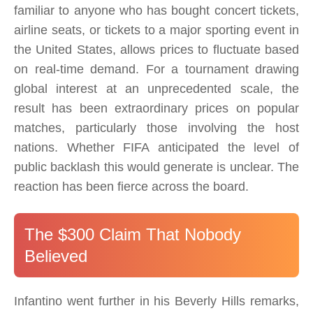
familiar to anyone who has bought concert tickets,
airline seats, or tickets to a major sporting event in
the United States, allows prices to fluctuate based
on real-time demand. For a tournament drawing
global interest at an unprecedented scale, the
result has been extraordinary prices on popular
matches, particularly those involving the host
nations. Whether FIFA anticipated the level of
public backlash this would generate is unclear. The
reaction has been fierce across the board.
The $300 Claim That Nobody
Believed
Infantino went further in his Beverly Hills remarks,