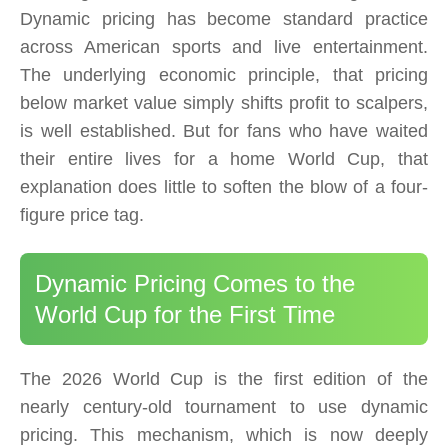
Dynamic pricing has become standard practice
across American sports and live entertainment.
The underlying economic principle, that pricing
below market value simply shifts profit to scalpers,
is well established. But for fans who have waited
their entire lives for a home World Cup, that
explanation does little to soften the blow of a four-
figure price tag.
Dynamic Pricing Comes to the
World Cup for the First Time
The 2026 World Cup is the first edition of the
nearly century-old tournament to use dynamic
pricing. This mechanism, which is now deeply