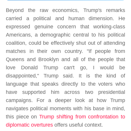
Beyond the raw economics, Trump's remarks
carried a political and human dimension. He
expressed genuine concern that working-class
Americans, a demographic central to his political
coalition, could be effectively shut out of attending
matches in their own country. "If people from
Queens and Brooklyn and all of the people that
love Donald Trump can't go, I would be
disappointed," Trump said. It is the kind of
language that speaks directly to the voters who
have supported him across two presidential
campaigns. For a deeper look at how Trump
navigates political moments with his base in mind,
this piece on
Trump shifting from confrontation to
diplomatic overtures
offers useful context.