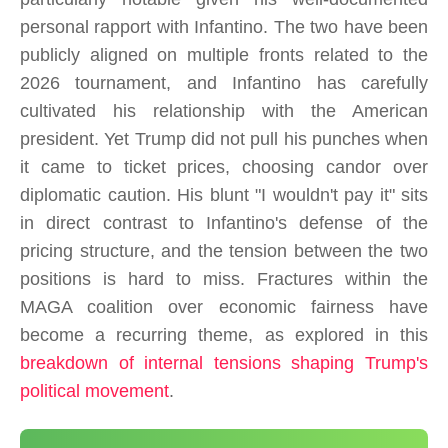
personal rapport with Infantino. The two have been
publicly aligned on multiple fronts related to the
2026 tournament, and Infantino has carefully
cultivated his relationship with the American
president. Yet Trump did not pull his punches when
it came to ticket prices, choosing candor over
diplomatic caution. His blunt "I wouldn't pay it" sits
in direct contrast to Infantino's defense of the
pricing structure, and the tension between the two
positions is hard to miss. Fractures within the
MAGA coalition over economic fairness have
become a recurring theme, as explored in this
breakdown of internal tensions shaping Trump's
political movement
.