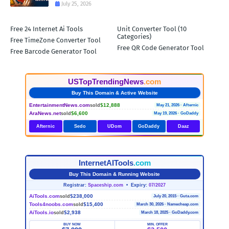
July 25, 2026
Free 24 Internet Ai Tools
Unit Converter Tool (10
Categories)
Free TimeZone Converter Tool
Free QR Code Generator Tool
Free Barcode Generator Tool
USTopTrendingNews
.com
Buy This Domain & Active Website
EntertainmentNews.com
$12,888
sold
May 21, 2026 · Afternic
AraNews.net
$6,600
sold
May 19, 2026 · GoDaddy
Afternic
Sedo
UDom
GoDaddy
Daaz
InternetAITools
.com
Buy This Domain & Running Website
Registrar:
Spaceship.com
• Expiry:
07/2027
AiTools.com
$238,000
sold
July 20, 2015 · Guta.com
Tools4noobs.com
$15,400
sold
March 30, 2026 · Namecheap.com
AiTools.io
$2,938
sold
March 18, 2025 · GoDaddy.com
BUY NOW
MIN. OFFER