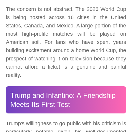
The concern is not abstract. The 2026 World Cup
is being hosted across 16 cities in the United
States, Canada, and Mexico. A large portion of the
most high-profile matches will be played on
American soil. For fans who have spent years
building excitement around a home World Cup, the
prospect of watching it on television because they
cannot afford a ticket is a genuine and painful
reality.
Trump and Infantino: A Friendship
Meets Its First Test
Trump's willingness to go public with his criticism is
particularly notable given his well-documented