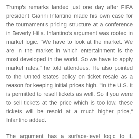
Trump's remarks landed just one day after FIFA
president Gianni Infantino made his own case for
the tournament's pricing structure at a conference
in Beverly Hills. Infantino's argument was rooted in
market logic. "We have to look at the market. We
are in the market in which entertainment is the
most developed in the world. So we have to apply
market rates," he told attendees. He also pointed
to the United States policy on ticket resale as a
reason for keeping initial prices high. "In the U.S. it
is permitted to resell tickets as well. So if you were
to sell tickets at the price which is too low, these
tickets will be resold at a much higher price,"
Infantino added.
The argument has a surface-level logic to it.