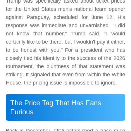
Trump was specifically asked about ticket prices
for the United States men's national team opener
against Paraguay, scheduled for June 12. His
response was immediate and unvarnished. "I did
not know that number," Trump said. "I would
certainly like to be there, but I wouldn't pay it either,
to be honest with you." For a president who has
closely tied his identity to the success of the 2026
tournament, the bluntness of that statement was
striking. It signaled that even from within the White
House, the pricing issue is impossible to ignore.
The Price Tag That Has Fans
Furious
Back in December, FIFA established a base price