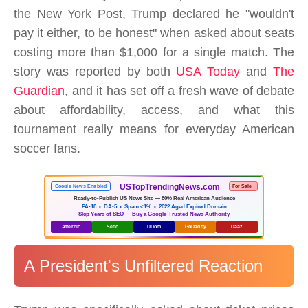
the New York Post, Trump declared he "wouldn't
pay it either, to be honest" when asked about seats
costing more than $1,000 for a single match. The
story was reported by both
USA Today
and
The
Guardian
, and it has set off a fresh wave of debate
about affordability, access, and what this
tournament really means for everyday American
soccer fans.
USTopTrendingNews.com
Google News Enabled
For Sale
Ready-to-Publish US News Site — 80% Real American Audience
PA-18 • DA-5 • Spam <1% • 2022 Aged Expired Domain
Skip Years of SEO — Buy a Google-Trusted News Authority
Afternic
Sedo
UDom
GoDaddy
Daaz
A President's Unfiltered Reaction