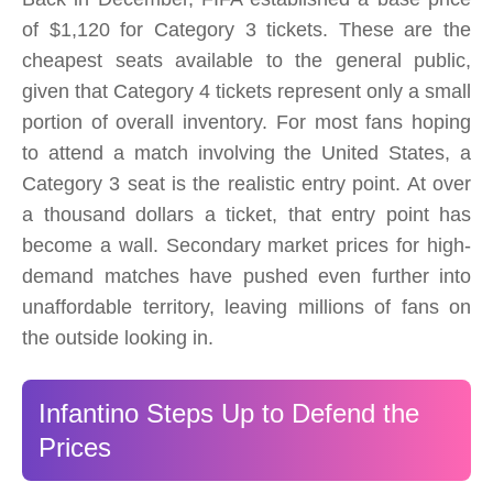
of $1,120 for Category 3 tickets. These are the
cheapest seats available to the general public,
given that Category 4 tickets represent only a small
portion of overall inventory. For most fans hoping
to attend a match involving the United States, a
Category 3 seat is the realistic entry point. At over
a thousand dollars a ticket, that entry point has
become a wall. Secondary market prices for high-
demand matches have pushed even further into
unaffordable territory, leaving millions of fans on
the outside looking in.
Infantino Steps Up to Defend the
Prices