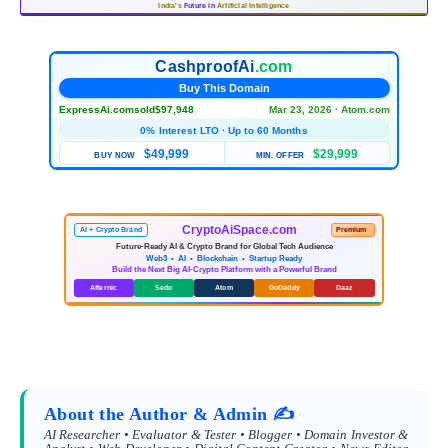
India's
Future in
Artificial Intelligence
CashproofAi
.com
Buy This Domain
ExpressAi.com
sold
$97,948
Mar 23, 2026 · Atom.com
0% Interest LTO · Up to 60 Months
$49,999
$29,999
BUY NOW
MIN. OFFER
CryptoAiSpace.com
AI + Crypto Brand
Premium
Future-Ready AI & Crypto Brand for Global Tech Audience
Web3 • AI • Blockchain • Startup Ready
Build the Next Big AI-Crypto Platform with a Powerful Brand
Afternic
Sedo
Atom
GoDaddy
Daaz
About the Author & Admin ✍️
AI Researcher • Evaluator & Tester • Blogger • Domain Investor &