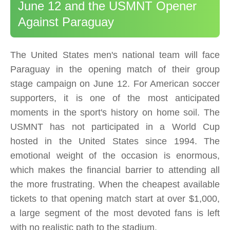
June 12 and the USMNT Opener
Against Paraguay
The United States men's national team will face
Paraguay in the opening match of their group
stage campaign on June 12. For American soccer
supporters, it is one of the most anticipated
moments in the sport's history on home soil. The
USMNT has not participated in a World Cup
hosted in the United States since 1994. The
emotional weight of the occasion is enormous,
which makes the financial barrier to attending all
the more frustrating. When the cheapest available
tickets to that opening match start at over $1,000,
a large segment of the most devoted fans is left
with no realistic path to the stadium.