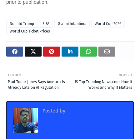
prior to publication.
Donald Trump
FIFA
Gianni Infantino.
World Cup 2026
World Cup Ticket Prices
OLDER
NEWER
Paul Tudor Jones Says America Is
US Top Trending News.com: How It
Already Late on AI Regulation
Works and Why It Matters
Posted by
Admin