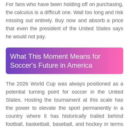
For fans who have been holding off on purchasing,
the calculus is a difficult one. Wait too long and risk
missing out entirely. Buy now and absorb a price
that even the president of the United States says
he would not pay.
What This Moment Means for
Soccer's Future in America
The 2026 World Cup was always positioned as a
potential turning point for soccer in the United
States. Hosting the tournament at this scale has
the power to elevate the sport permanently in a
country where it has historically trailed behind
football, basketball, baseball, and hockey in terms