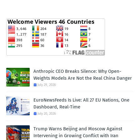
Anthropic CEO Breaks Silence: Why Open-
Weights Models Are Not the Real China Danger
July 29, 2026
EuroNewsFeeds Is Live: All 27 EU Nations, One
Dashboard, Real-Time
July 20, 2026
Trump Warns Beijing and Moscow Against
Intervening in Growing Conflict with Iran