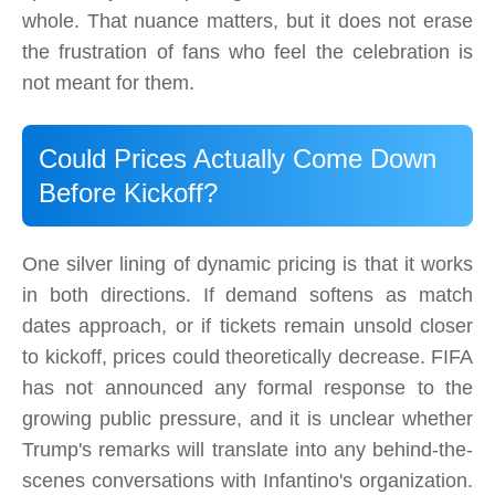
whole. That nuance matters, but it does not erase
the frustration of fans who feel the celebration is
not meant for them.
Could Prices Actually Come Down
Before Kickoff?
One silver lining of dynamic pricing is that it works
in both directions. If demand softens as match
dates approach, or if tickets remain unsold closer
to kickoff, prices could theoretically decrease. FIFA
has not announced any formal response to the
growing public pressure, and it is unclear whether
Trump's remarks will translate into any behind-the-
scenes conversations with Infantino's organization.