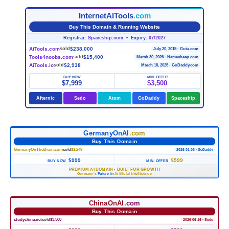
InternetAITools
.com
Buy This Domain & Running Website
Registrar:
Spaceship.com
• Expiry:
07/2027
AiTools.com
$238,000
sold
July 20, 2015 · Guta.com
Tools4noobs.com
$15,400
sold
March 30, 2026 · Namecheap.com
AiTools.io
$2,938
sold
March 18, 2025 · GoDaddy.com
BUY NOW
MIN. OFFER
$7,999
$3,500
Afternic
Sedo
Atom
GoDaddy
Spaceship
GermanyOnAI
.com
Buy This Domain
GermanyOnTheBrain.com
sold
$1,249
2026-01-03 · GoDaddy
$999
$599
BUY NOW
MIN. OFFER
PREMIUM AI DOMAIN
·
BUILT FOR GROWTH
Germany's
Future in
Artificial Intelligence
ChinaOnAI
.com
Buy This Domain
studychina.net
sold
$3,500
2026-06-16 · Sedo