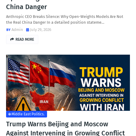
China Danger
Anthropic CEO Breaks Silence: Why Open-Weights Models Are Not
the Real China Danger In a detailed position stateme…
Admin
July 29, 2026
READ MORE
🌐 Middle East Politics.
Trump Warns Beijing and Moscow
Against Intervening in Growing Conflict