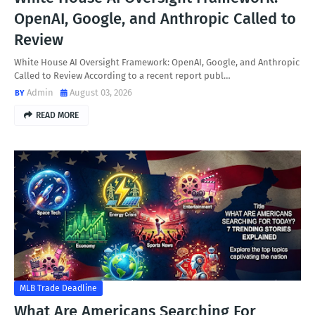
OpenAI, Google, and Anthropic Called to
Review
White House AI Oversight Framework: OpenAI, Google, and Anthropic
Called to Review According to a recent report publ…
Admin
August 03, 2026
READ MORE
MLB Trade Deadline
What Are Americans Searching For