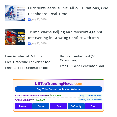
EuroNewsFeeds Is Live: All 27 EU Nations, One
Dashboard, Real-Time
July 20, 2026
Trump Warns Beijing and Moscow Against
Intervening in Growing Conflict with Iran
July 25, 2026
Free 24 Internet Ai Tools
Unit Converter Tool (10
Categories)
Free TimeZone Converter Tool
Free QR Code Generator Tool
Free Barcode Generator Tool
USTopTrendingNews
.com
Buy This Domain & Active Website
EntertainmentNews.com
$12,888
sold
May 21, 2026 · Afternic
AraNews.net
$6,600
sold
May 19, 2026 · GoDaddy
Afternic
Sedo
UDom
GoDaddy
Daaz