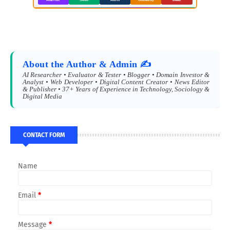
About the Author & Admin ✍️
AI Researcher • Evaluator & Tester • Blogger • Domain Investor &
Analyst • Web Developer • Digital Content Creator • News Editor
& Publisher • 37+ Years of Experience in Technology, Sociology &
Digital Media
CONTACT FORM
Name
Email
*
Message
*