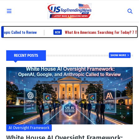
|
 Called to Review
What Are Americans Searching For Today? 7 Trending 
NEW
RECENT POSTS
SHOW MORE
AI Oversight Framework
White House AI Oversight Framework: