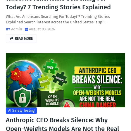
Today? 7 Trending Stories Explained
What Are Americans Searching For Today? 7 Trending Stories
Explained Search interest across the United States is spi…
Admin
August 03, 2026
READ MORE
AI Safety Testing
Anthropic CEO Breaks Silence: Why
Open-Weights Models Are Not the Real