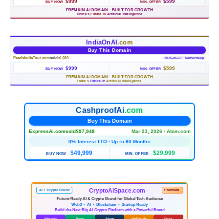
$999
$599
BUY NOW
MIN. OFFER
PREMIUM AI DOMAIN
·
BUILT FOR GROWTH
China's
Future in
Artificial Intelligence
IndiaOnAI
.com
Buy This Domain
PearlsIndiaTour.com
sold
$1,010
2026-06-17 · Namecheap
$999
$599
BUY NOW
MIN. OFFER
PREMIUM AI DOMAIN
·
BUILT FOR GROWTH
India's
Future in
Artificial Intelligence
CashproofAi
.com
Buy This Domain
ExpressAi.com
sold
$97,948
Mar 23, 2026 · Atom.com
0% Interest LTO · Up to 60 Months
$49,999
$29,999
BUY NOW
MIN. OFFER
CryptoAiSpace.com
AI + Crypto Brand
Premium
Future-Ready AI & Crypto Brand for Global Tech Audience
Web3 • AI • Blockchain • Startup Ready
Build the Next Big AI-Crypto Platform with a Powerful Brand
Afternic
Sedo
Atom
GoDaddy
Daaz