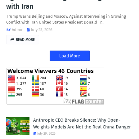
with Iran
Trump Warns Beijing and Moscow Against Intervening in Growing
Conflict with Iran United States President Donald Tr…
Admin
July 25, 2026
READ MORE
Load More
Anthropic CEO Breaks Silence: Why Open-
Weights Models Are Not the Real China Danger
July 29, 2026