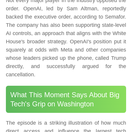
Not every major player in the industry opposed the
order. OpenAI, led by Sam Altman, reportedly
backed the executive order, according to Semafor.
The company has also been supporting state-level
AI controls, an approach that aligns with the White
House's broader strategy. OpenAI's position put it
squarely at odds with Meta and other companies
whose leaders picked up the phone, called Trump
directly, and successfully argued for the
cancellation.
What This Moment Says About Big
Tech's Grip on Washington
The episode is a striking illustration of how much
direct access and influence the largest tech