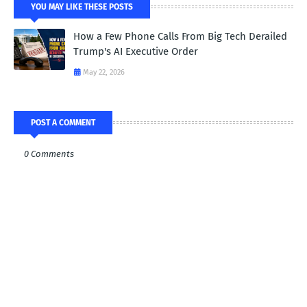
YOU MAY LIKE THESE POSTS
How a Few Phone Calls From Big Tech Derailed
Trump's AI Executive Order
May 22, 2026
POST A COMMENT
0 Comments