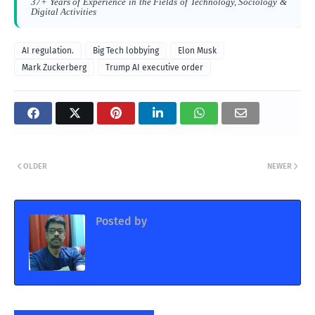
37+ Years of Experience in the Fields of Technology, Sociology &
Digital Activities
AI regulation.
Big Tech lobbying
Elon Musk
Mark Zuckerberg
Trump AI executive order
OLDER
NEWER
Posted by
Admin