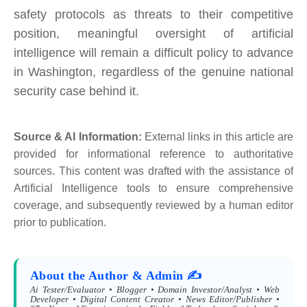
safety protocols as threats to their competitive
position, meaningful oversight of artificial
intelligence will remain a difficult policy to advance
in Washington, regardless of the genuine national
security case behind it.
Source & AI Information:
External links in this article are
provided for informational reference to authoritative
sources. This content was drafted with the assistance of
Artificial Intelligence tools to ensure comprehensive
coverage, and subsequently reviewed by a human editor
prior to publication.
About the Author & Admin ✍️
Ai Tester/Evaluator • Blogger • Domain Investor/Analyst • Web
Developer • Digital Content Creator • News Editor/Publisher •