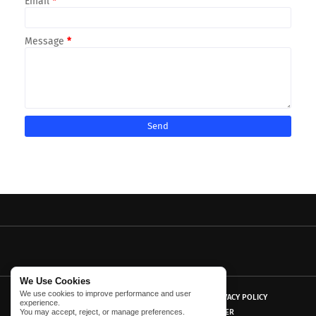
Email
*
Message
*
We Use Cookies
We use cookies to improve performance and user
HOME
ABOUT US
CONTACT US
PRIVACY POLICY
experience.
You may accept, reject, or manage preferences.
TERMS AND CONDITIONS
DISCLAIMER