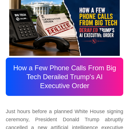
How a Few Phone Calls From Big
Tech Derailed Trump's AI
Executive Order
Just hours before a planned White House signing
ceremony, President Donald Trump abruptly
cancelled a new artificial intelligence executive