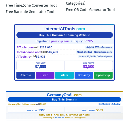
Categories)
Free TimeZone Converter Tool
Free QR Code Generator Tool
Free Barcode Generator Tool
InternetAITools
.com
Buy This Domain & Running Website
Registrar:
Spaceship.com
• Expiry:
07/2027
AiTools.com
$238,000
sold
July 20, 2015 · Guta.com
Tools4noobs.com
$15,400
sold
March 30, 2026 · Namecheap.com
AiTools.io
$2,938
sold
March 18, 2025 · GoDaddy.com
BUY NOW
MIN. OFFER
$7,999
$3,500
Afternic
Sedo
Atom
GoDaddy
Spaceship
GermanyOnAI
.com
Buy This Domain
GermanyOnTheBrain.com
sold
$1,249
2026-01-03 · GoDaddy
$999
$599
BUY NOW
MIN. OFFER
PREMIUM AI DOMAIN
·
BUILT FOR GROWTH
Germany's
Future in
Artificial Intelligence