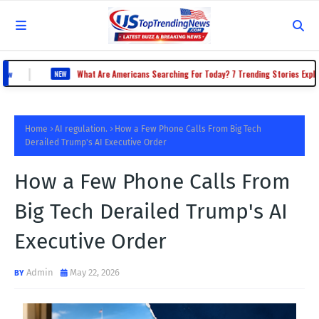
|
What Are Americans Searching For Today? 7 Trending Stories Explained
NEW
Home
AI regulation.
How a Few Phone Calls From Big Tech
Derailed Trump's AI Executive Order
How a Few Phone Calls From
Big Tech Derailed Trump's AI
Executive Order
Admin
May 22, 2026