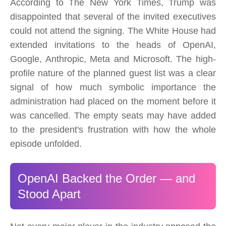
According to The New York Times, Trump was
disappointed that several of the invited executives
could not attend the signing. The White House had
extended invitations to the heads of OpenAI,
Google, Anthropic, Meta and Microsoft. The high-
profile nature of the planned guest list was a clear
signal of how much symbolic importance the
administration had placed on the moment before it
was cancelled. The empty seats may have added
to the president's frustration with how the whole
episode unfolded.
OpenAI Backed the Order — and
Stood Apart