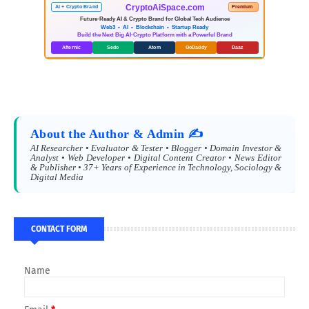
CryptoAiSpace.com
AI + Crypto Brand
Premium
Future-Ready AI & Crypto Brand for Global Tech Audience
Web3 • AI • Blockchain • Startup Ready
Build the Next Big AI-Crypto Platform with a Powerful Brand
Afternic
Sedo
Atom
GoDaddy
Daaz
About the Author & Admin ✍️
AI Researcher • Evaluator & Tester • Blogger • Domain Investor &
Analyst • Web Developer • Digital Content Creator • News Editor
& Publisher • 37+ Years of Experience in Technology, Sociology &
Digital Media
CONTACT FORM
Name