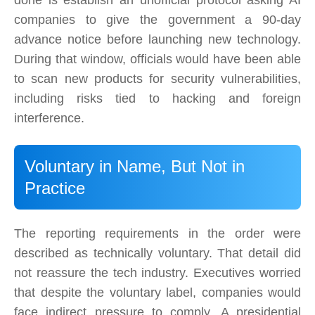
done is establish an unofficial protocol asking AI
companies to give the government a 90-day
advance notice before launching new technology.
During that window, officials would have been able
to scan new products for security vulnerabilities,
including risks tied to hacking and foreign
interference.
Voluntary in Name, But Not in
Practice
The reporting requirements in the order were
described as technically voluntary. That detail did
not reassure the tech industry. Executives worried
that despite the voluntary label, companies would
face indirect pressure to comply. A presidential