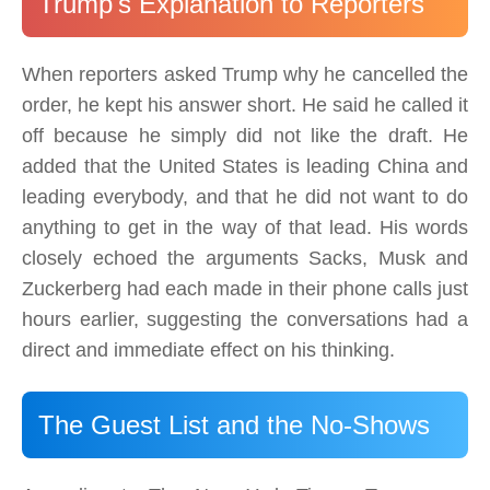
Trump's Explanation to Reporters
When reporters asked Trump why he cancelled the
order, he kept his answer short. He said he called it
off because he simply did not like the draft. He
added that the United States is leading China and
leading everybody, and that he did not want to do
anything to get in the way of that lead. His words
closely echoed the arguments Sacks, Musk and
Zuckerberg had each made in their phone calls just
hours earlier, suggesting the conversations had a
direct and immediate effect on his thinking.
The Guest List and the No-Shows