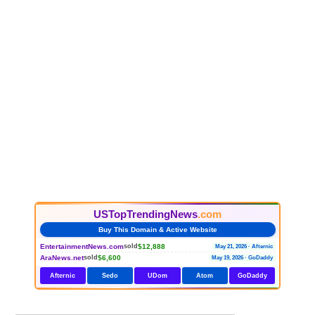
USTopTrendingNews
.com
Buy This Domain & Active Website
EntertainmentNews.com
$12,888
sold
May 21, 2026 · Afternic
AraNews.net
$6,600
sold
May 19, 2026 · GoDaddy
Afternic
Sedo
UDom
Atom
GoDaddy