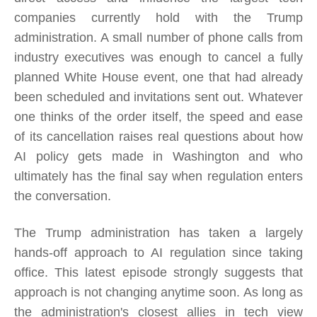
companies currently hold with the Trump
administration. A small number of phone calls from
industry executives was enough to cancel a fully
planned White House event, one that had already
been scheduled and invitations sent out. Whatever
one thinks of the order itself, the speed and ease
of its cancellation raises real questions about how
AI policy gets made in Washington and who
ultimately has the final say when regulation enters
the conversation.
The Trump administration has taken a largely
hands-off approach to AI regulation since taking
office. This latest episode strongly suggests that
approach is not changing anytime soon. As long as
the administration's closest allies in tech view