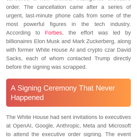
order. The cancellation came after a series of
urgent, last-minute phone calls from some of the
most powerful figures in the tech industry.
According to
Forbes
, the effort was led by
billionaires Elon Musk and Mark Zuckerberg, along
with former White House AI and crypto czar David
Sacks, each of whom contacted Trump directly
before the signing was scrapped.
A Signing Ceremony That Never
Happened
The White House had sent invitations to executives
at OpenAI, Google, Anthropic, Meta and Microsoft
to attend the executive order signing. The event