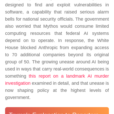
designed to find and exploit vulnerabilities in
software, a capability that raised serious alarm
bells for national security officials. The government
also worried that Mythos would consume limited
computing resources that federal AI systems
depend on to operate. In response, the White
House blocked Anthropic from expanding access
to 70 additional companies beyond its original
group of 50. The growing unease around AI being
used in ways that carry real-world consequences is
something
this report on a landmark AI murder
investigation
examined in detail, and that unease is
now shaping policy at the highest levels of
government.