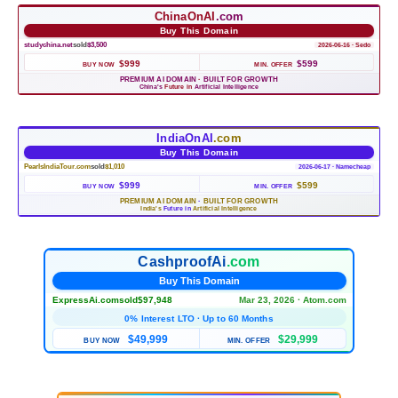
ChinaOnAI
.com
Buy This Domain
studychina.net
sold
$3,500
2026-06-16 · Sedo
$999
$599
BUY NOW
MIN. OFFER
PREMIUM AI DOMAIN
·
BUILT FOR GROWTH
China's
Future in
Artificial Intelligence
IndiaOnAI
.com
Buy This Domain
PearlsIndiaTour.com
sold
$1,010
2026-06-17 · Namecheap
$999
$599
BUY NOW
MIN. OFFER
PREMIUM AI DOMAIN
·
BUILT FOR GROWTH
India's
Future in
Artificial Intelligence
CashproofAi
.com
Buy This Domain
ExpressAi.com
sold
$97,948
Mar 23, 2026 · Atom.com
0% Interest LTO · Up to 60 Months
$49,999
$29,999
BUY NOW
MIN. OFFER