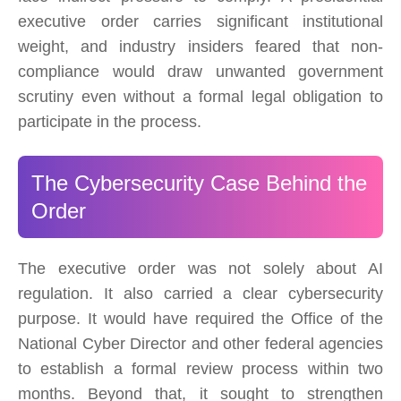
executive order carries significant institutional
weight, and industry insiders feared that non-
compliance would draw unwanted government
scrutiny even without a formal legal obligation to
participate in the process.
The Cybersecurity Case Behind the
Order
The executive order was not solely about AI
regulation. It also carried a clear cybersecurity
purpose. It would have required the Office of the
National Cyber Director and other federal agencies
to establish a formal review process within two
months. Beyond that, it sought to strengthen