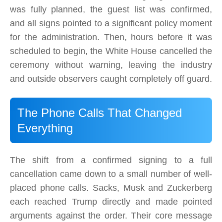
was fully planned, the guest list was confirmed,
and all signs pointed to a significant policy moment
for the administration. Then, hours before it was
scheduled to begin, the White House cancelled the
ceremony without warning, leaving the industry
and outside observers caught completely off guard.
The Phone Calls That Changed
Everything
The shift from a confirmed signing to a full
cancellation came down to a small number of well-
placed phone calls. Sacks, Musk and Zuckerberg
each reached Trump directly and made pointed
arguments against the order. Their core message