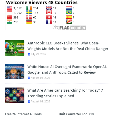
Anthropic CEO Breaks Silence: Why Open-
Weights Models Are Not the Real China Danger
July 29, 2026
White House AI Oversight Framework: OpenAI,
Google, and Anthropic Called to Review
August 03, 2026
What Are Americans Searching For Today? 7
Trending Stories Explained
August 03, 2026
Free 24 Internet Ai Tools
Unit Converter Tool (10