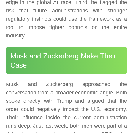
edge in the global AI race. Third, he flagged the
risk that future administrations with stronger
regulatory instincts could use the framework as a
tool to impose tighter controls on the entire
industry.
Musk and Zuckerberg Make Their
Case
Musk and Zuckerberg approached the
conversation from a broader economic angle. Both
spoke directly with Trump and argued that the
order could negatively impact the U.S. economy.
Their influence inside the current administration
runs deep. Just last week, both men were part of a