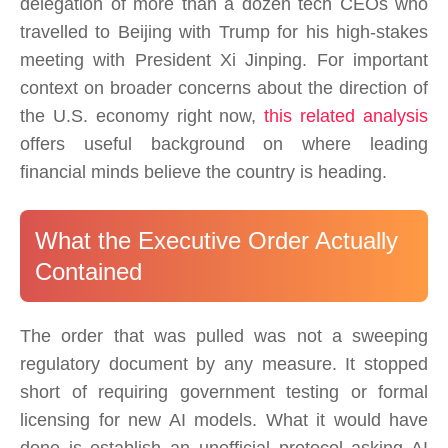
delegation of more than a dozen tech CEOs who
travelled to Beijing with Trump for his high-stakes
meeting with President Xi Jinping. For important
context on broader concerns about the direction of
the U.S. economy right now,
this related analysis
offers useful background on where leading
financial minds believe the country is heading.
What the Executive Order Actually
Contained
The order that was pulled was not a sweeping
regulatory document by any measure. It stopped
short of requiring government testing or formal
licensing for new AI models. What it would have