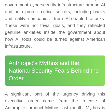
government cybersecurity infrastructure around AI
and help protect critical sectors, including banks
and utility companies, from AI-enabled attacks.
These were not trivial goals, and they reflected
genuine anxieties inside the government about
how AI tools could be turned against American
infrastructure.
Anthropic's Mythos and the
National Security Fears Behind the
Order
A significant part of the urgency driving this
executive order came from the release of
Anthropic's product Mythos last month. Mythos is