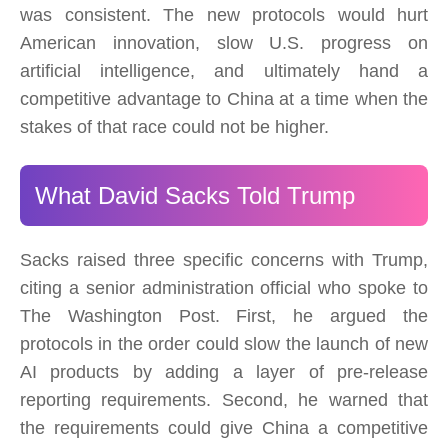
was consistent. The new protocols would hurt
American innovation, slow U.S. progress on
artificial intelligence, and ultimately hand a
competitive advantage to China at a time when the
stakes of that race could not be higher.
What David Sacks Told Trump
Sacks raised three specific concerns with Trump,
citing a senior administration official who spoke to
The Washington Post. First, he argued the
protocols in the order could slow the launch of new
AI products by adding a layer of pre-release
reporting requirements. Second, he warned that
the requirements could give China a competitive