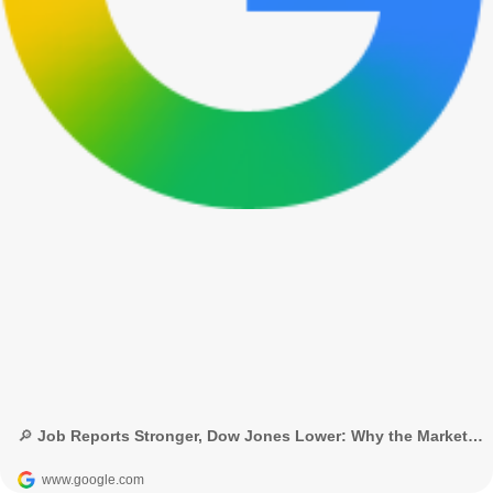
🔎 Job Reports Stronger, Dow Jones Lower: Why the Market Dropped? - Google Search
www.google.com